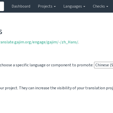
Dashboard
Projects
Languages
Checks
s
translate.gajim.org/engage/gajim/-/zh_Hans/
.
o choose a specific language or component to promote:
 project. They can increase the visibility of your translation pro