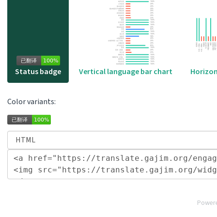
Horizon
Status badge
Vertical language bar chart
Color variants:
Power