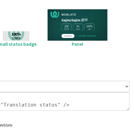
mall status badge
Panel
Weblate