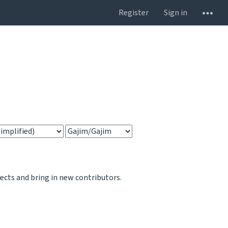
Register
Sign in
jects and bring in new contributors.