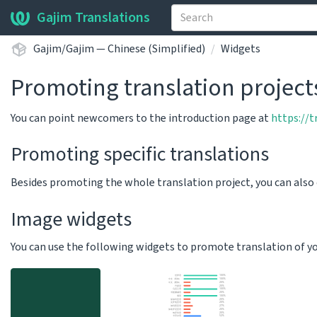
Gajim Translations
Gajim/Gajim — Chinese (Simplified)
Widgets
Promoting translation project
You can point newcomers to the introduction page at
https://
Promoting specific translations
Besides promoting the whole translation project, you can als
Image widgets
You can use the following widgets to promote translation of your