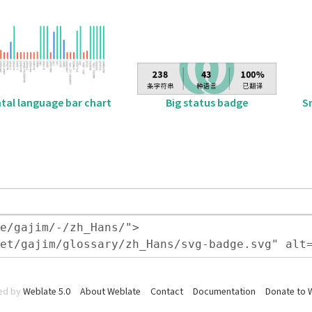
tal language bar chart
Big status badge
S
ed by
Weblate 5.0
About Weblate
Contact
Documentation
Donate to 