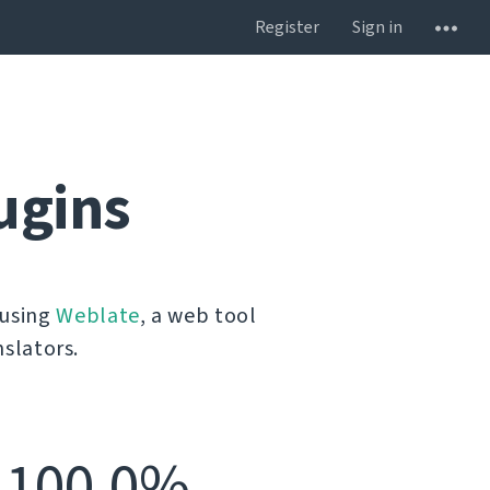
Register
Sign in
ugins
 using
Weblate
, a web tool
slators.
100.0%