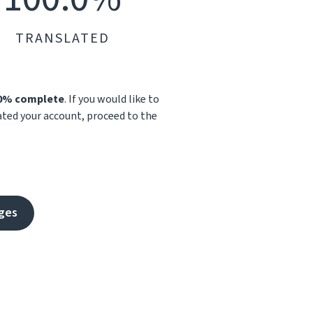
TRANSLATED
.0% complete
. If you would like to
vated your account, proceed to the
ges