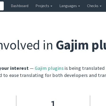
Dashboard
Projects
Languages
Checks
nvolved in
Gajim pl
your interest
—
Gajim plugins
is being translated
d to ease translating for both developers and tran
1