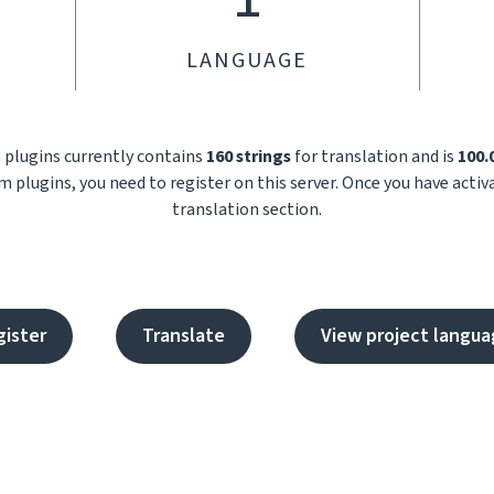
LANGUAGE
m plugins currently contains
160 strings
for translation and is
100
m plugins, you need to register on this server. Once you have acti
translation section.
gister
Translate
View project langua