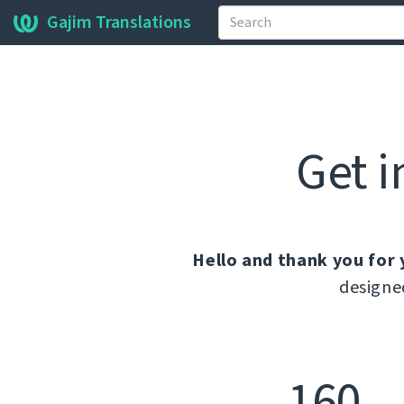
Gajim Translations
Get i
Hello and thank you for 
designe
160