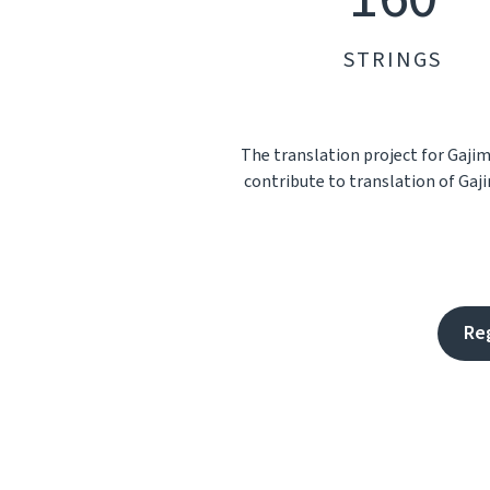
STRINGS
The translation project for Gaji
contribute to translation of Gaji
Re