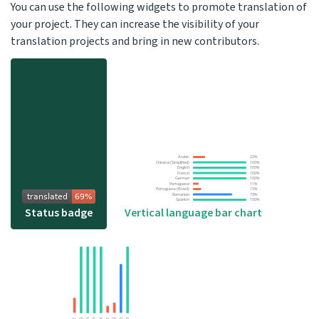
You can use the following widgets to promote translation of
your project. They can increase the visibility of your
translation projects and bring in new contributors.
Status badge
Vertical language bar chart