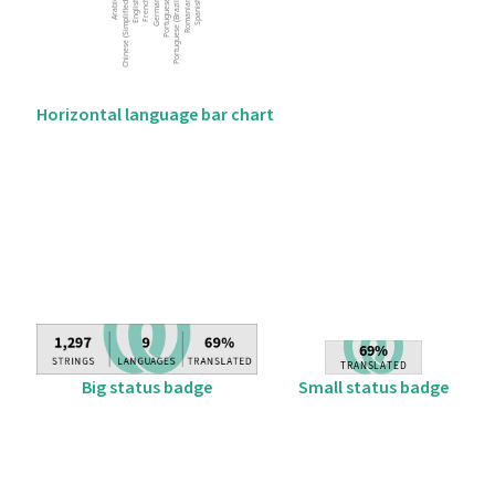
Horizontal language bar chart
Big status badge
Small status badge