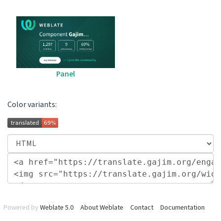
Panel
Color variants:
Powered by
Weblate 5.0
About Weblate
Contact
Documentation