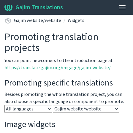
Gajim Translations
Togg
navig
Gajim website/website
Widgets
Promoting translation
projects
You can point newcomers to the introduction page at
https://translate.gajim.org/engage/gajim-website/
.
Promoting specific translations
Besides promoting the whole translation project, you can
also choose a specific language or component to promote:
Image widgets