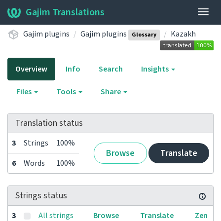
Gajim Translations
Togg
navig
Gajim plugins
Gajim plugins
Kazakh
Glossary
Overview
Info
Search
Insights
Files
Tools
Share
Translation status
3
Strings
100%
Browse
Translate
6
Words
100%
Strings status
3
All strings
Browse
Translate
Zen