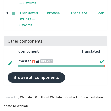
— 6 words
3
Translated
Browse
Translate
Zen
strings —
6 words
Other components
Component
Translated
master
GPL-3.0
Browse all components
Powered by
Weblate 5.0
About Weblate
Contact
Documentation
Donate to Weblate