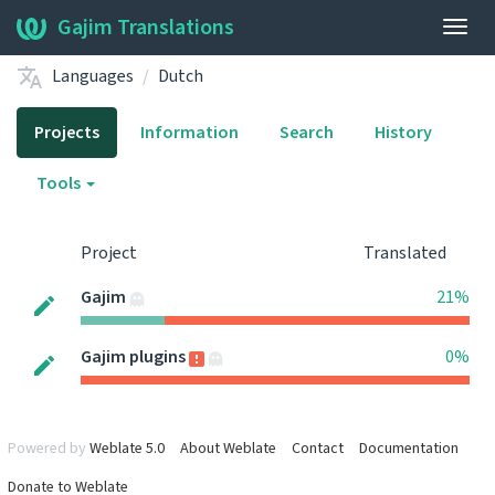
Gajim Translations
Togg
navig
Languages
Dutch
Projects
Information
Search
History
Tools
Project
Translated
Gajim
21%
Gajim plugins
0%
Powered by
Weblate 5.0
About Weblate
Contact
Documentation
Donate to Weblate