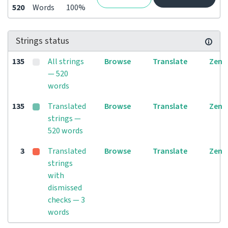
520
Words
100%
Strings status
135
All strings
Browse
Translate
Zen
— 520
words
135
Translated
Browse
Translate
Zen
strings —
520 words
3
Translated
Browse
Translate
Zen
strings
with
dismissed
checks — 3
words