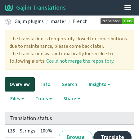
Gajim Translations
Togg
navig
Gajim plugins
master
French
The translation is temporarily closed for contributions
due to maintenance, please come back later.
The translation was automatically locked due to
following alerts:
Could not merge the repository.
Overview
Info
Search
Insights
Files
Tools
Share
Translation status
135
Strings
100%
Browse
Translate