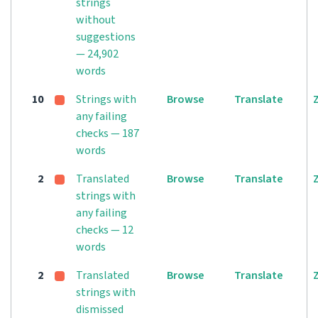
strings
without
suggestions
— 24,902
words
10
Strings with
Browse
Translate
any failing
checks — 187
words
2
Translated
Browse
Translate
strings with
any failing
checks — 12
words
2
Translated
Browse
Translate
strings with
dismissed