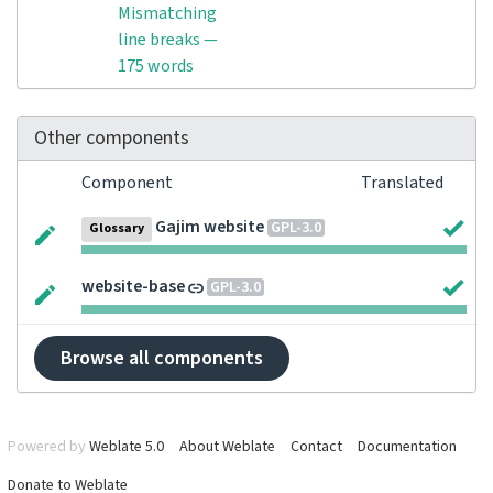
Mismatching
line breaks —
175 words
Other components
Component
Translated
Gajim website
GPL-3.0
Glossary
website-base
GPL-3.0
Browse all components
Powered by
Weblate 5.0
About Weblate
Contact
Documentation
Donate to Weblate