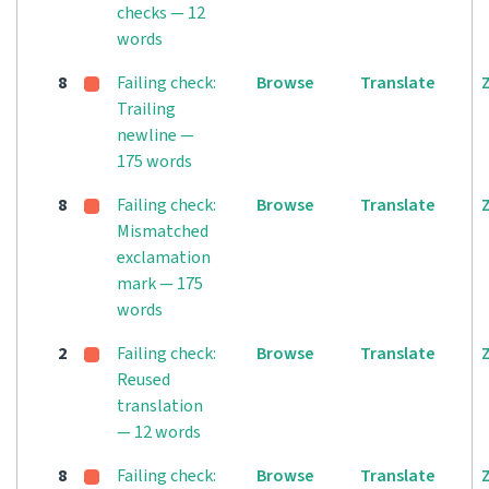
checks — 12
words
8
Failing check:
Browse
Translate
Trailing
newline —
175 words
8
Failing check:
Browse
Translate
Mismatched
exclamation
mark — 175
words
2
Failing check:
Browse
Translate
Reused
translation
— 12 words
8
Failing check:
Browse
Translate