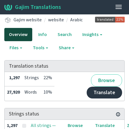
Gajim Translations
Togg
navig
Gajim website
website
Arabic
Overview
Info
Search
Insights
Files
Tools
Share
Translation status
1,297
Strings
22%
Browse
27,920
Words
10%
Translate
Strings status
1,297
All strings —
Browse
Translate