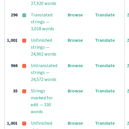
27,920 words
296
Translated
Browse
Translate
strings —
3,018 words
1,001
Unfinished
Browse
Translate
strings —
24,902 words
966
Untranslated
Browse
Translate
strings —
24,572 words
35
Strings
Browse
Translate
marked for
edit — 330
words
1,001
Unfinished
Browse
Translate