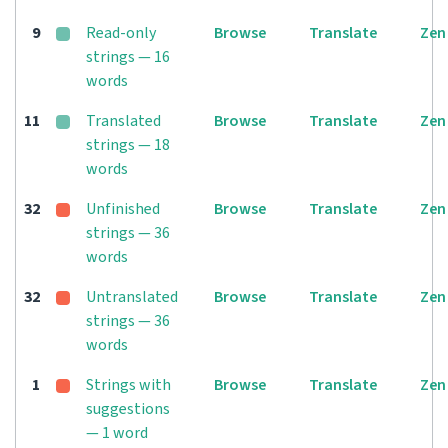
9
Read-only
Browse
Translate
Zen
strings — 16
words
11
Translated
Browse
Translate
Zen
strings — 18
words
32
Unfinished
Browse
Translate
Zen
strings — 36
words
32
Untranslated
Browse
Translate
Zen
strings — 36
words
1
Strings with
Browse
Translate
Zen
suggestions
— 1 word