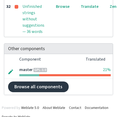
32
Unfinished
Browse
Translate
Zen
strings
without
suggestions
— 36 words
Other components
Component
Translated
master
21%
GPL-3.0
Browse all components
Powered by
Weblate 5.0
About Weblate
Contact
Documentation