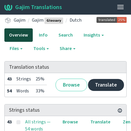
Gajim Translations
Togg
navig
Gajim
Gajim
Dutch
Glossary
Overview
Info
Search
Insights
Files
Tools
Share
Translation status
43
Strings
25%
Browse
Translate
54
Words
33%
Strings status
43
All strings —
Browse
Translate
Zen
54 words