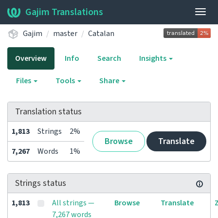
Gajim Translations
Togg
navig
Gajim
master
Catalan
Overview
Info
Search
Insights
Files
Tools
Share
Translation status
1,813
Strings
2%
Browse
Translate
7,267
Words
1%
Strings status
1,813
All strings —
Browse
Translate
7,267 words