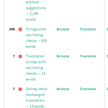
without
suggestions
— 7,196
words
308
Strings with
Browse
Translate
any failing
checks — 955
words
7
Translated
Browse
Translate
strings with
any failing
checks — 14
words
7
Failing check:
Browse
Translate
Unchanged
translation
— 14 words