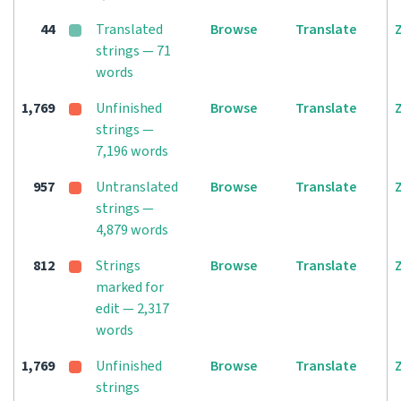
44
Translated
Browse
Translate
strings — 71
words
1,769
Unfinished
Browse
Translate
strings —
7,196 words
957
Untranslated
Browse
Translate
strings —
4,879 words
812
Strings
Browse
Translate
marked for
edit — 2,317
words
1,769
Unfinished
Browse
Translate
strings