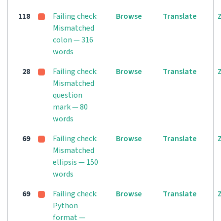
118
Failing check:
Browse
Translate
Mismatched
colon — 316
words
28
Failing check:
Browse
Translate
Mismatched
question
mark — 80
words
69
Failing check:
Browse
Translate
Mismatched
ellipsis — 150
words
69
Failing check:
Browse
Translate
Python
format —