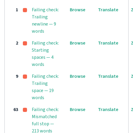
1
Failing check:
Browse
Translate
Trailing
newline — 9
words
2
Failing check:
Browse
Translate
Starting
spaces — 4
words
9
Failing check:
Browse
Translate
Trailing
space — 19
words
63
Failing check:
Browse
Translate
Mismatched
full stop —
213 words