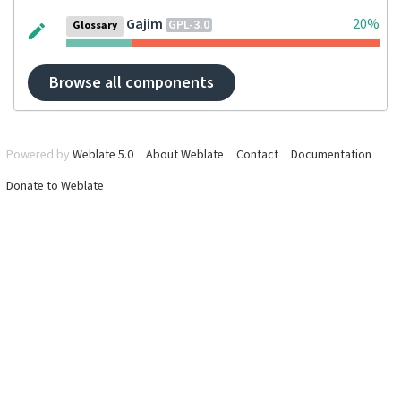
Gajim
20%
GPL-3.0
Glossary
Browse all components
Powered by
Weblate 5.0
About Weblate
Contact
Documentation
Donate to Weblate