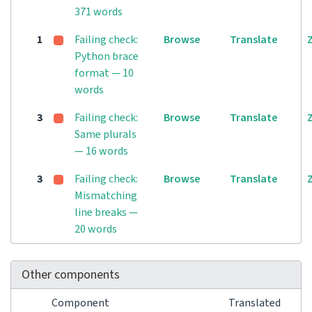
371 words
1
Failing check:
Browse
Translate
Python brace
format — 10
words
3
Failing check:
Browse
Translate
Same plurals
— 16 words
3
Failing check:
Browse
Translate
Mismatching
line breaks —
20 words
Other components
Component
Translated