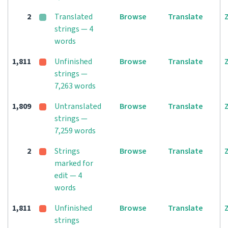
2
Translated
Browse
Translate
strings — 4
words
1,811
Unfinished
Browse
Translate
strings —
7,263 words
1,809
Untranslated
Browse
Translate
strings —
7,259 words
2
Strings
Browse
Translate
marked for
edit — 4
words
1,811
Unfinished
Browse
Translate
strings