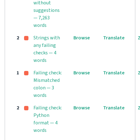
without
suggestions
— 7,263
words
2
Strings with
Browse
Translate
any failing
checks — 4
words
1
Failing check:
Browse
Translate
Mismatched
colon — 3
words
2
Failing check:
Browse
Translate
Python
format — 4
words