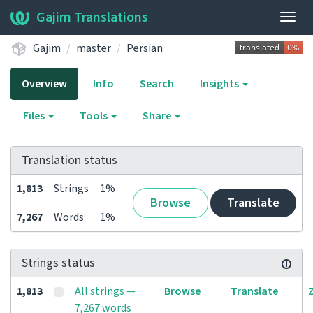
Gajim Translations
Togg
navig
Gajim
master
Persian
Overview
Info
Search
Insights
Files
Tools
Share
Translation status
1,813
Strings
1%
Browse
Translate
7,267
Words
1%
Strings status
1,813
All strings —
Browse
Translate
7,267 words