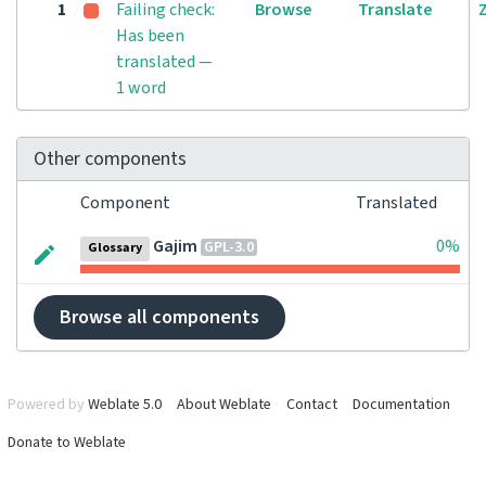
1
Failing check:
Browse
Translate
Has been
translated —
1 word
Other components
Component
Translated
Gajim
0%
GPL-3.0
Glossary
Browse all components
Powered by
Weblate 5.0
About Weblate
Contact
Documentation
Donate to Weblate