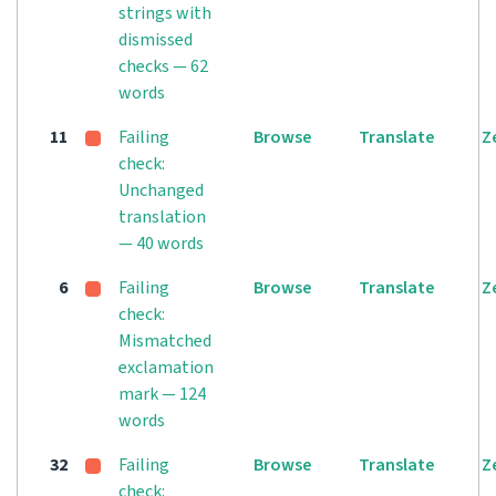
strings with
dismissed
checks — 62
words
11
Failing
Browse
Translate
Z
check:
Unchanged
translation
— 40 words
6
Failing
Browse
Translate
Z
check:
Mismatched
exclamation
mark — 124
words
32
Failing
Browse
Translate
Z
check: