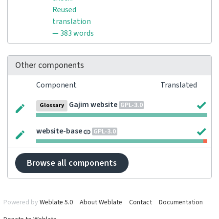
Reused
translation
— 383 words
Other components
Component
Translated
Gajim website
GPL-3.0
Glossary
website-base
GPL-3.0
Browse all components
Powered by
Weblate 5.0
About Weblate
Contact
Documentation