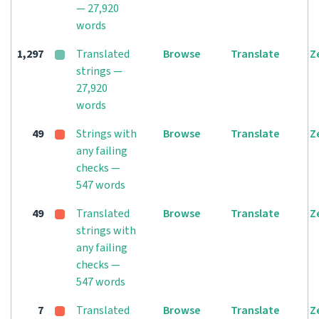
— 27,920
words
1,297
Translated
Browse
Translate
Z
strings —
27,920
words
49
Strings with
Browse
Translate
Z
any failing
checks —
547 words
49
Translated
Browse
Translate
Z
strings with
any failing
checks —
547 words
7
Translated
Browse
Translate
Z