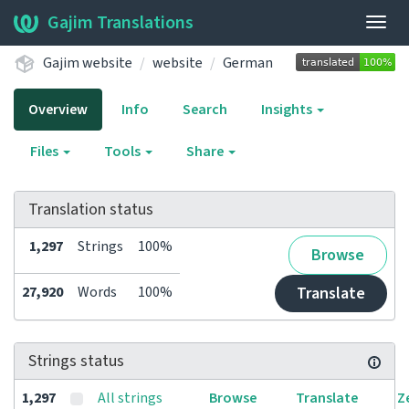
Gajim Translations
Togg
navig
Gajim website
website
German
Overview
Info
Search
Insights
Files
Tools
Share
Translation status
1,297
Strings
100%
Browse
27,920
Words
100%
Translate
Strings status
1,297
All strings
Browse
Translate
Z