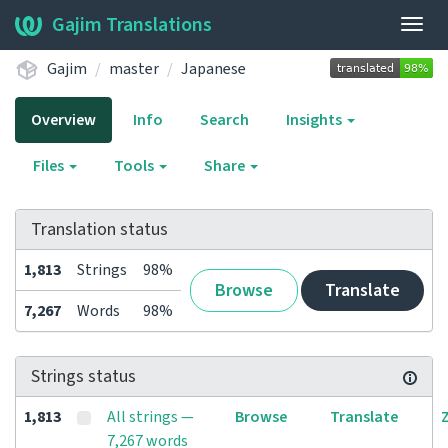
Gajim Translations
Togg
navig
Gajim
master
Japanese
Overview
Info
Search
Insights
Files
Tools
Share
Translation status
1,813
Strings
98%
Browse
Translate
7,267
Words
98%
Strings status
1,813
All strings —
Browse
Translate
7,267 words