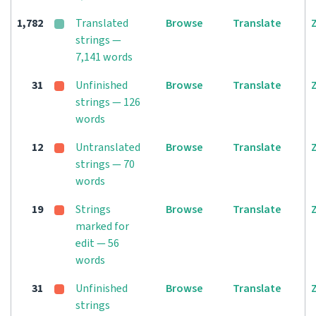
1,782
Translated
Browse
Translate
strings —
7,141 words
31
Unfinished
Browse
Translate
strings — 126
words
12
Untranslated
Browse
Translate
strings — 70
words
19
Strings
Browse
Translate
marked for
edit — 56
words
31
Unfinished
Browse
Translate
strings