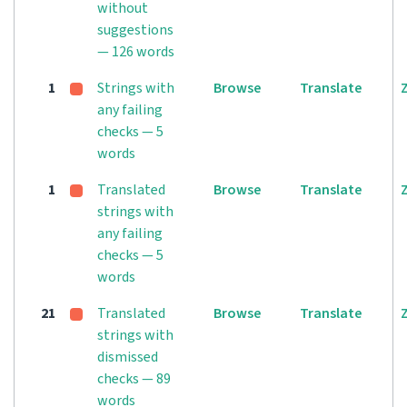
without
suggestions
— 126 words
1
Strings with
Browse
Translate
any failing
checks — 5
words
1
Translated
Browse
Translate
strings with
any failing
checks — 5
words
21
Translated
Browse
Translate
strings with
dismissed
checks — 89
words