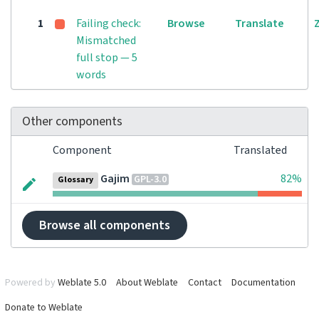
1
Failing check:
Browse
Translate
Mismatched
full stop — 5
words
Other components
Component
Translated
Gajim
82%
GPL-3.0
Glossary
Browse all components
Powered by
Weblate 5.0
About Weblate
Contact
Documentation
Donate to Weblate