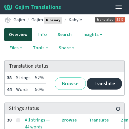
Gajim Translations
Togg
navig
Gajim
Gajim
Kabyle
Glossary
Overview
Info
Search
Insights
Files
Tools
Share
Translation status
38
Strings
52%
Browse
Translate
44
Words
50%
Strings status
38
All strings —
Browse
Translate
Zen
44 words