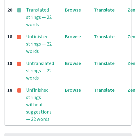
20
Translated
Browse
Translate
Zen
strings — 22
words
18
Unfinished
Browse
Translate
Zen
strings — 22
words
18
Untranslated
Browse
Translate
Zen
strings — 22
words
18
Unfinished
Browse
Translate
Zen
strings
without
suggestions
— 22 words